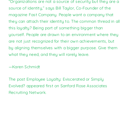
“Organizations are not a source of security but they are a
source of identity,” says Bill Taylor, Co-Founder of the
magazine Fast Company. People want a company that
they can attach their identity to. The common thread in all
this loyalty? Being part of something bigger than
yourself. People are drawn to an environment where they
are not just recognized for their own achievements, but
by aligning themselves with a bigger purpose. Give them
what they need, and they will rarely leave.
—Karen Schmidt
The post
Employee Loyalty: Eviscerated or Simply
Evolved?
appeared first on
Sanford Rose Associates
Recruiting Network
.