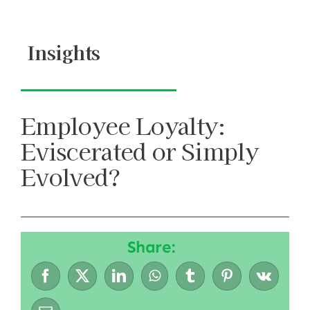
Skip
to
Insights
content
Employee Loyalty:
Eviscerated or Simply
Evolved?
Share: