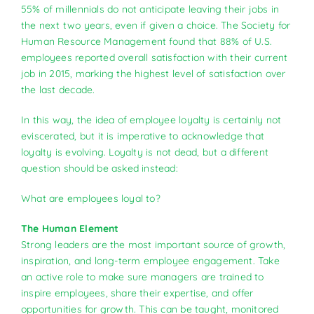
55% of millennials do not anticipate leaving their jobs in
the next two years, even if given a choice. The Society for
Human Resource Management found that 88% of U.S.
employees reported overall satisfaction with their current
job in 2015, marking the highest level of satisfaction over
the last decade.
In this way, the idea of employee loyalty is certainly not
eviscerated, but it is imperative to acknowledge that
loyalty is evolving. Loyalty is not dead, but a different
question should be asked instead:
What are employees loyal to?
The Human Element
Strong leaders are the most important source of growth,
inspiration, and long-term employee engagement. Take
an active role to make sure managers are trained to
inspire employees, share their expertise, and offer
opportunities for growth. This can be taught, monitored