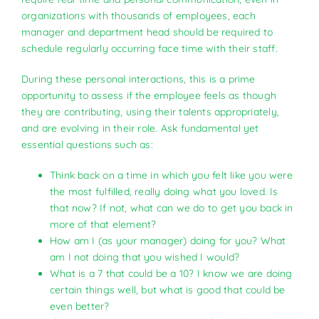
organizations with thousands of employees, each
manager and department head should be required to
schedule regularly occurring face time with their staff.
During these personal interactions, this is a prime
opportunity to assess if the employee feels as though
they are contributing, using their talents appropriately,
and are evolving in their role. Ask fundamental yet
essential questions such as:
Think back on a time in which you felt like you were
the most fulfilled, really doing what you loved. Is
that now? If not, what can we do to get you back in
more of that element?
How am I (as your manager) doing for you? What
am I not doing that you wished I would?
What is a 7 that could be a 10? I know we are doing
certain things well, but what is good that could be
even better?