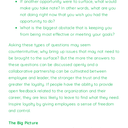
If another opportunity were to surface, what would
make you take note? In other words, what are you
not doing right now that you wish you had the
opportunity to do?
What is the biggest obstacle that is keeping you
from being most effective or meeting your goals?
Asking these types of questions may seem
counterintuitive; why bring up issues that may not need to
be brought to the surface? But the more the answers to
these questions can be discussed openly and a
collaborative partnership can be cultivated between
employee and leader, the stronger the trust and the
greater the loyalty. If people have the ability to provide
open feedback related to the organization and their
career, they are less likely to leave to find what they need.
Inspire loyalty by giving employees a sense of freedom
and control.
The Big Picture