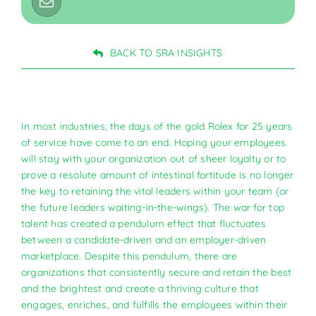
BACK TO SRA INSIGHTS
In most industries, the days of the gold Rolex for 25 years
of service have come to an end. Hoping your employees
will stay with your organization out of sheer loyalty or to
prove a resolute amount of intestinal fortitude is no longer
the key to retaining the vital leaders within your team (or
the future leaders waiting-in-the-wings). The war for top
talent has created a pendulum effect that fluctuates
between a candidate-driven and an employer-driven
marketplace. Despite this pendulum, there are
organizations that consistently secure and retain the best
and the brightest and create a thriving culture that
engages, enriches, and fulfills the employees within their