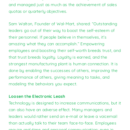
and managed just as much as the achievement of sales
quotas or quarterly objectives.
Sam Walton, Founder of Wal-Mart, shared: “Outstanding
leaders go out of their way to boost the self-esteem of
their personnel. If people believe in themselves, it’s
amazing what they can accomplish.” Empowering
employees and boosting their self-worth breeds trust, and
that trust breeds loyalty. Loyalty is earned, and the
strongest manufacturing plant is human connection. It is
done by enabling the successes of others, improving the
performance of others, giving meaning to tasks, and
modeling the behaviors you expect.
Loosen the Electronic Leash
Technology is designed to increase communications, but it
can also have an adverse effect. Many managers and
leaders would rather send an e-mail or leave a voicemail
than actually talk to their team face-to-face. Employees
require real-time and personal communication; even in