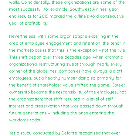
walls. Coincidentally, these organizations are some of the
most successful; for example, Southwest Airlines’ year-
end results for 2015 marked the airline’s 43rd consecutive
year of profitability!
Nevertheless, with some organizations excelling in the
area of employee engagement and retention, the tenor in
the marketplace is that this is the exception – not the rule.
This shift began over three decades ago, when dramatic
organizational restructuring swept through nearly every
corner of the globe. Yes, companies have always laid off
employees, but a healthy number doing so primarily for
the benefit of shareholder value shifted the game. Career
ownership became the responsibility of the employee, not
the organization; that shift resulted in a level of self-
interest and preservation that was passed down through
future generations – including the ones entering the
workforce today.
Yet a study conducted by Deloitte recognized that over