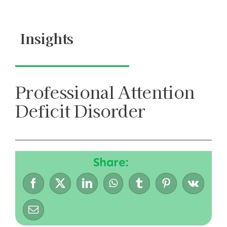
Skip
to
Insights
content
Professional Attention
Deficit Disorder
Share: