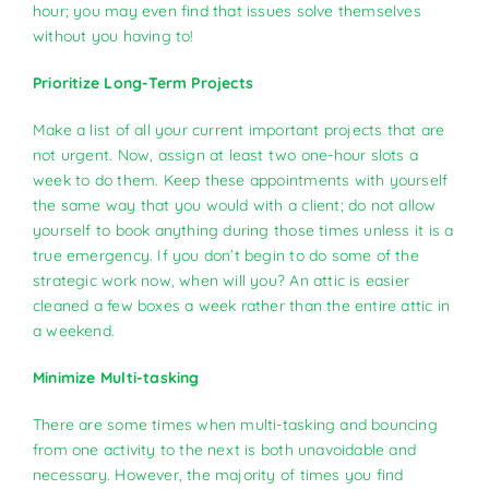
hour; you may even find that issues solve themselves
without you having to!
Prioritize Long-Term Projects
Make a list of all your current important projects that are
not urgent. Now, assign at least two one-hour slots a
week to do them. Keep these appointments with yourself
the same way that you would with a client; do not allow
yourself to book anything during those times unless it is a
true emergency. If you don’t begin to do some of the
strategic work now, when will you? An attic is easier
cleaned a few boxes a week rather than the entire attic in
a weekend.
Minimize Multi-tasking
There are some times when multi-tasking and bouncing
from one activity to the next is both unavoidable and
necessary. However, the majority of times you find