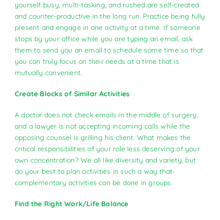
yourself busy, multi-tasking, and rushed are self-created
and counter-productive in the long run. Practice being fully
present and engage in one activity at a time. If someone
stops by your office while you are typing an email, ask
them to send you an email to schedule some time so that
you can truly focus on their needs at a time that is
mutually convenient.
Create Blocks of Similar Activities
A doctor does not check emails in the middle of surgery,
and a lawyer is not accepting incoming calls while the
opposing counsel is grilling his client. What makes the
critical responsibilities of your role less deserving of your
own concentration? We all like diversity and variety, but
do your best to plan activities in such a way that
complementary activities can be done in groups.
Find the Right Work/Life Balance