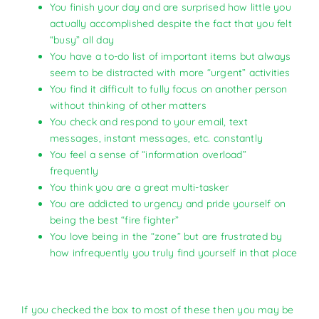
You finish your day and are surprised how little you
actually accomplished despite the fact that you felt
“busy” all day
You have a to-do list of important items but always
seem to be distracted with more “urgent” activities
You find it difficult to fully focus on another person
without thinking of other matters
You check and respond to your email, text
messages, instant messages, etc. constantly
You feel a sense of “information overload”
frequently
You think you are a great multi-tasker
You are addicted to urgency and pride yourself on
being the best “fire fighter”
You love being in the “zone” but are frustrated by
how infrequently you truly find yourself in that place
If you checked the box to most of these then you may be