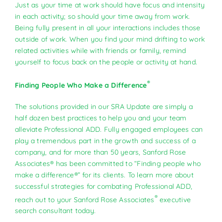
Just as your time at work should have focus and intensity
in each activity; so should your time away from work.
Being fully present in all your interactions includes those
outside of work. When you find your mind drifting to work
related activities while with friends or family, remind
yourself to focus back on the people or activity at hand.
®
Finding People Who Make a Difference
The solutions provided in our SRA Update are simply a
half dozen best practices to help you and your team
alleviate Professional ADD. Fully engaged employees can
play a tremendous part in the growth and success of a
company, and for more than 50 years, Sanford Rose
Associates® has been committed to “Finding people who
make a difference®” for its clients. To learn more about
successful strategies for combating Professional ADD,
®
reach out to your Sanford Rose Associates
executive
search consultant today.