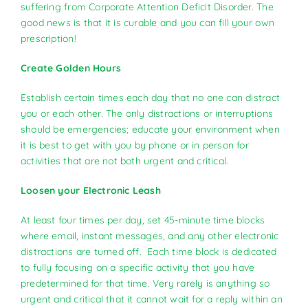
suffering from Corporate Attention Deficit Disorder. The
good news is that it is curable and you can fill your own
prescription!
Create Golden Hours
Establish certain times each day that no one can distract
you or each other. The only distractions or interruptions
should be emergencies; educate your environment when
it is best to get with you by phone or in person for
activities that are not both urgent and critical.
Loosen your Electronic Leash
At least four times per day, set 45-minute time blocks
where email, instant messages, and any other electronic
distractions are turned off. Each time block is dedicated
to fully focusing on a specific activity that you have
predetermined for that time. Very rarely is anything so
urgent and critical that it cannot wait for a reply within an