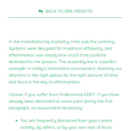
BACK TO SRA INSIGHTS
In the manufacturing economy, time was the currency.
Systems were designed for maximum efficiency, and
effectiveness was simply how much time could be
dedicated to the process. The assembly line is a perfect
example! In today’s information environment, directing our
attention in the right places for the right amount of time
and focus is the key to effectiveness.
Curious if you suffer from Professional ADD? If you have
already been distracted at some point during the first
paragraph, no assessment necessary!
You are frequently distracted from your current
activity, by others, or by your own lack of focus