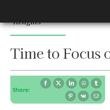
Skip
to
content
Insights
Time to Focus 
Share: