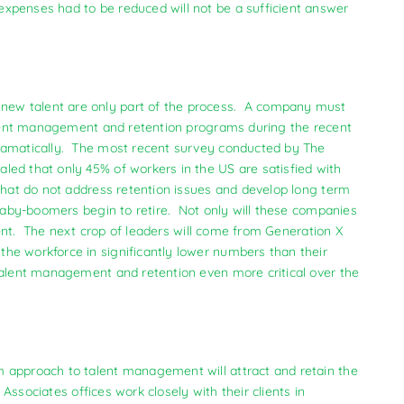
xpenses had to be reduced will not be a sufficient answer
new talent are only part of the process. A company must
talent management and retention programs during the recent
ramatically. The most recent survey conducted by The
led that only 45% of workers in the US are satisfied with
that do not address retention issues and develop long term
 baby-boomers begin to retire. Not only will these companies
alent. The next crop of leaders will come from Generation X
he workforce in significantly lower numbers than their
talent management and retention even more critical over the
m approach to talent management will attract and retain the
 Associates offices work closely with their clients in