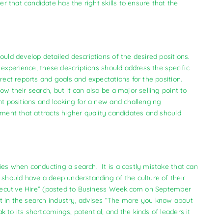
 that candidate has the right skills to ensure that the
ould develop detailed descriptions of the desired positions.
d experience, these descriptions should address the specific
irect reports and goals and expectations for the position.
w their search, but it can also be a major selling point to
nt positions and looking for a new and challenging
ement that attracts higher quality candidates and should
ies when conducting a search. It is a costly mistake that can
 should have a deep understanding of the culture of their
 Executive Hire” (posted to Business Week.com on September
t in the search industry, advises “The more you know about
 to its shortcomings, potential, and the kinds of leaders it