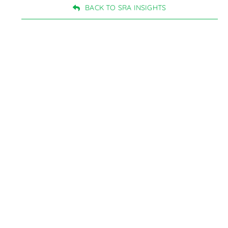
BACK TO SRA INSIGHTS