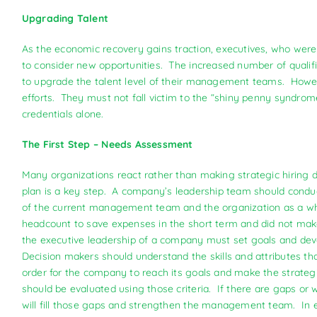
Upgrading Talent
As the economic recovery gains traction, executives, who were he
to consider new opportunities. The increased number of qualifi
to upgrade the talent level of their management teams. Howeve
efforts. They must not fall victim to the “shiny penny syndro
credentials alone.
The First Step – Needs Assessment
Many organizations react rather than making strategic hiring 
plan is a key step. A company’s leadership team should cond
of the current management team and the organization as a 
headcount to save expenses in the short term and did not make
the executive leadership of a company must set goals and deve
Decision makers should understand the skills and attributes 
order for the company to reach its goals and make the strateg
should be evaluated using those criteria. If there are gaps o
will fill those gaps and strengthen the management team. In e