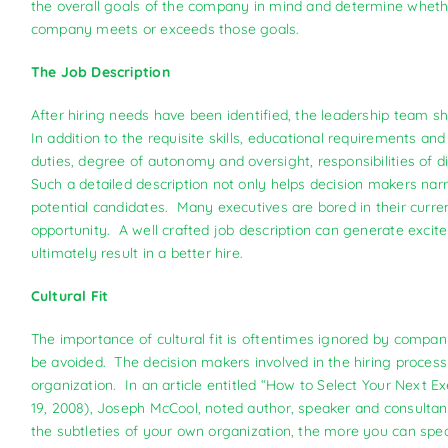
the overall goals of the company in mind and determine whether
company meets or exceeds those goals.
The Job Description
After hiring needs have been identified, the leadership team sh
In addition to the requisite skills, educational requirements an
duties, degree of autonomy and oversight, responsibilities of d
Such a detailed description not only helps decision makers narro
potential candidates. Many executives are bored in their curre
opportunity. A well crafted job description can generate excit
ultimately result in a better hire.
Cultural Fit
The importance of cultural fit is oftentimes ignored by compan
be avoided. The decision makers involved in the hiring process
organization. In an article entitled “How to Select Your Next
19, 2008), Joseph McCool, noted author, speaker and consultan
the subtleties of your own organization, the more you can speak