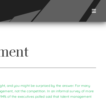
Toggl
Naviga
ement
ght, and you might be surprised by the answer. For many
agement, not the competition. In an informal survey of more
 94% of the executives polled said that talent management