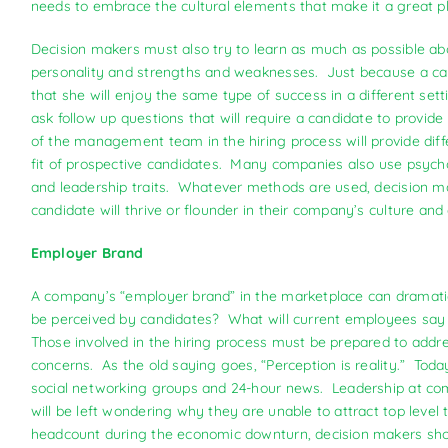
needs to embrace the cultural elements that make it a great pla
Decision makers must also try to learn as much as possible a
personality and strengths and weaknesses. Just because a can
that she will enjoy the same type of success in a different sett
ask follow up questions that will require a candidate to provi
of the management team in the hiring process will provide diff
fit of prospective candidates. Many companies also use psycho
and leadership traits. Whatever methods are used, decision mak
candidate will thrive or flounder in their company’s culture an
Employer Brand
A company’s “employer brand” in the marketplace can dramatical
be perceived by candidates? What will current employees say 
Those involved in the hiring process must be prepared to addr
concerns. As the old saying goes, “Perception is reality.” Today,
social networking groups and 24-hour news. Leadership at comp
will be left wondering why they are unable to attract top lev
headcount during the economic downturn, decision makers shou