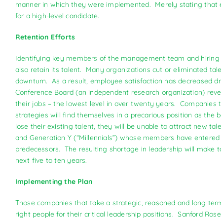
manner in which they were implemented. Merely stating that e
for a high-level candidate.
Retention Efforts
Identifying key members of the management team and hiring 
also retain its talent. Many organizations cut or eliminated 
downturn. As a result, employee satisfaction has decreased d
Conference Board (an independent research organization) revea
their jobs – the lowest level in over twenty years. Companies 
strategies will find themselves in a precarious position as the
lose their existing talent, they will be unable to attract new t
and Generation Y (“Millennials”) whose members have entered t
predecessors. The resulting shortage in leadership will make 
next five to ten years.
Implementing the Plan
Those companies that take a strategic, reasoned and long ter
right people for their critical leadership positions. Sanford Rose