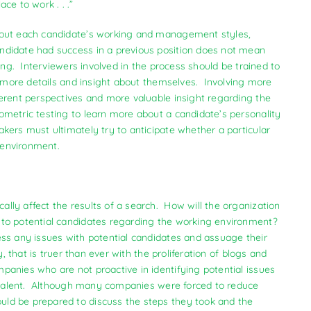
ce to work . . .”
bout each candidate’s working and management styles,
didate had success in a previous position does not mean
ing. Interviewers involved in the process should be trained to
de more details and insight about themselves. Involving more
erent perspectives and more valuable insight regarding the
metric testing to learn more about a candidate’s personality
ers must ultimately try to anticipate whether a particular
d environment.
ly affect the results of a search. How will the organization
to potential candidates regarding the working environment?
ess any issues with potential candidates and assuage their
 that is truer than ever with the proliferation of blogs and
anies who are not proactive in identifying potential issues
el talent. Although many companies were forced to reduce
ld be prepared to discuss the steps they took and the