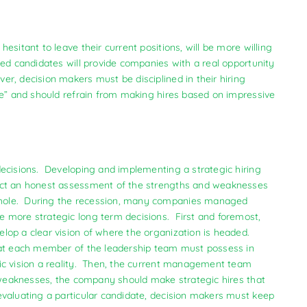
sitant to leave their current positions, will be more willing
ed candidates will provide companies with a real opportunity
r, decision makers must be disciplined in their hiring
me” and should refrain from making hires based on impressive
decisions. Developing and implementing a strategic hiring
uct an honest assessment of the strengths and weaknesses
whole. During the recession, many companies managed
 more strategic long term decisions. First and foremost,
lop a clear vision of where the organization is headed.
that each member of the leadership team must possess in
ic vision a reality. Then, the current management team
r weaknesses, the company should make strategic hires that
valuating a particular candidate, decision makers must keep